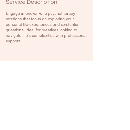
Service Description
Engage in one-on-one psychotherapy
sessions that focus on exploring your
personal life experiences and existential
questions. Ideal for creatives looking to
navigate life's complexities with professional
support.
Contact Details
500 Terry Francine Street, 6th Floor, San
Francisco, CA 94158
123-456-7890
info@mysite.com