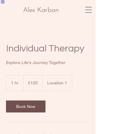
Alex Karban
Individual Therapy
Explore Life's Journey Together
120
British
1 hr
1
£120
Location 1
pounds
h
Book Now